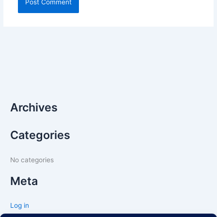
Archives
Categories
No categories
Meta
Log in