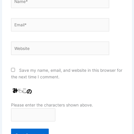
Email*
Website
Save my name, email, and website in this browser for
the next time I comment.
Please enter the characters shown above.