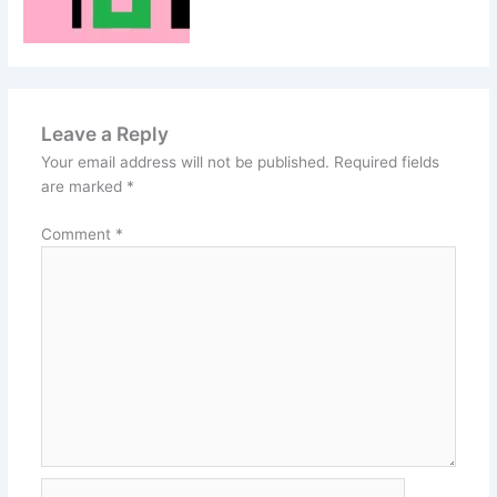
Leave a Reply
Your email address will not be published.
Required fields
are marked
*
Comment
*
Name*