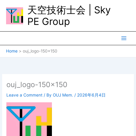
Skip
天空技術士会 | Sky
to
content
PE Group
Home
ouj_logo-150×150
ouj_logo-150×150
Leave a Comment
/ By
OUJ Mem.
/
2026年6月4日