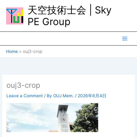
Skip
天空技術士会 | Sky
to
content
PE Group
Home
ouj3-crop
ouj3-crop
Leave a Comment
/ By
OUJ Mem.
/
2026年6月4日