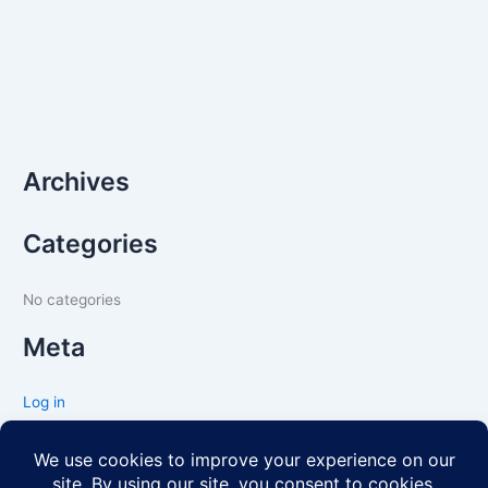
Archives
Categories
No categories
Meta
Log in
Entries feed
Comments feed