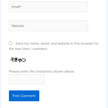
Email*
Website
Save my name, email, and website in this browser for
the next time I comment.
Please enter the characters shown above.