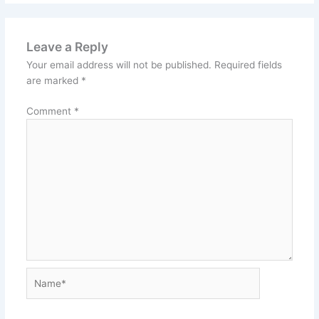
Leave a Reply
Your email address will not be published.
Required fields
are marked
*
Comment
*
Name*