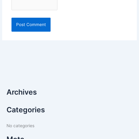
Archives
Categories
No categories