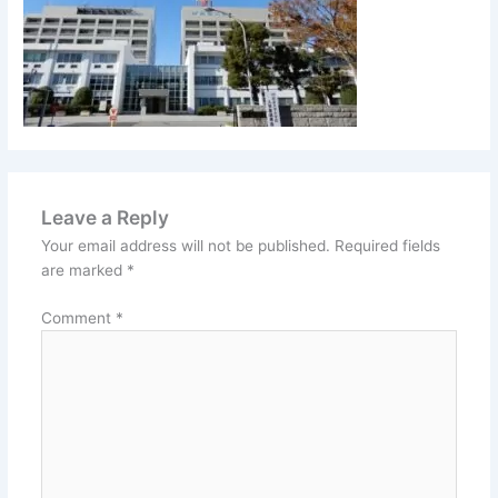
Leave a Reply
Your email address will not be published.
Required fields
are marked
*
Comment
*