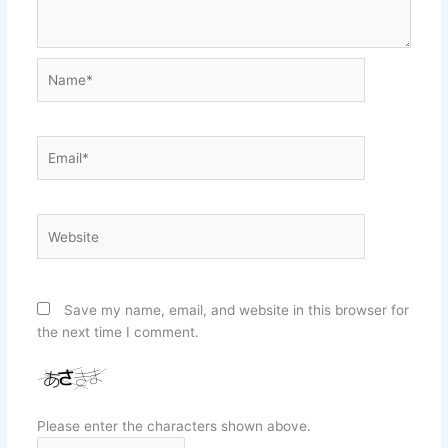
Name*
Email*
Website
Save my name, email, and website in this browser for
the next time I comment.
Please enter the characters shown above.