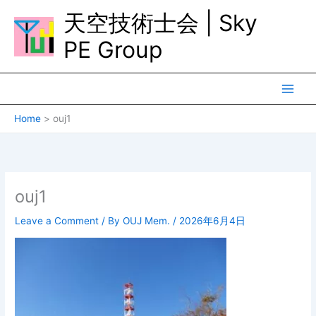
Skip
天空技術士会 | Sky
to
content
PE Group
Home
ouj1
ouj1
Leave a Comment
/ By
OUJ Mem.
/
2026年6月4日