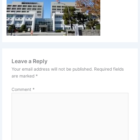
Leave a Reply
Your email address will not be published.
Required fields
are marked
*
Comment
*