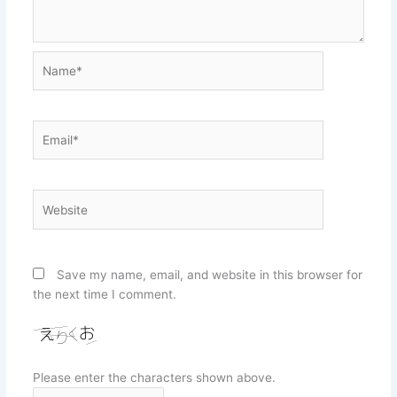
Name*
Email*
Website
Save my name, email, and website in this browser for
the next time I comment.
Please enter the characters shown above.