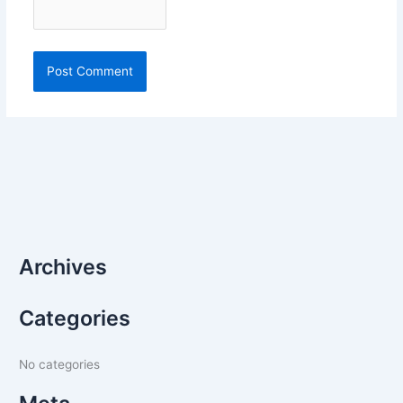
Archives
Categories
No categories