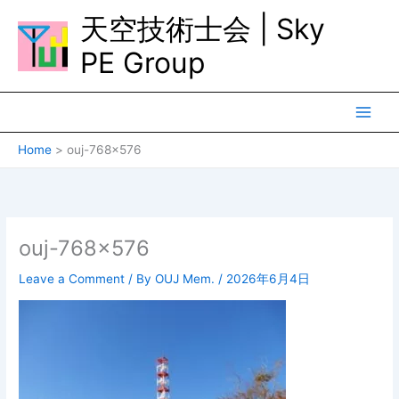
Skip
天空技術士会 | Sky
to
content
PE Group
Home
ouj-768×576
ouj-768×576
Leave a Comment
/ By
OUJ Mem.
/
2026年6月4日