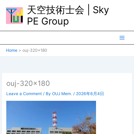
Skip
天空技術士会 | Sky
to
content
PE Group
Home
ouj-320×180
ouj-320×180
Leave a Comment
/ By
OUJ Mem.
/
2026年6月4日