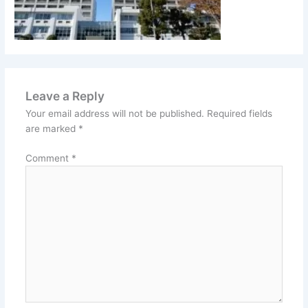
Leave a Reply
Your email address will not be published.
Required fields
are marked
*
Comment
*