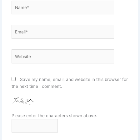
Name*
Email*
Website
Save my name, email, and website in this browser for
the next time I comment.
Please enter the characters shown above.