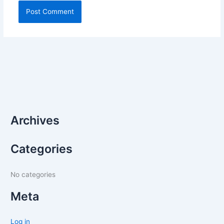
Archives
Categories
No categories
Meta
Log in