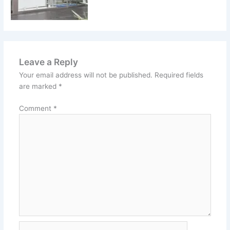
Leave a Reply
Your email address will not be published.
Required fields
are marked
*
Comment
*
Name*