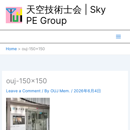
Skip
天空技術士会 | Sky
to
content
PE Group
Home
ouj-150×150
ouj-150×150
Leave a Comment
/ By
OUJ Mem.
/
2026年6月4日