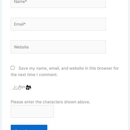
Email*
Website
Save my name, email, and website in this browser for
the next time I comment.
Please enter the characters shown above.