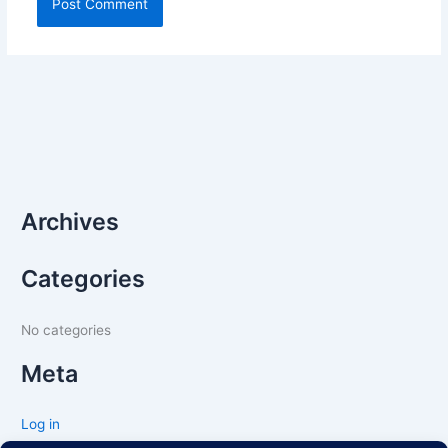
Archives
Categories
No categories
Meta
Log in