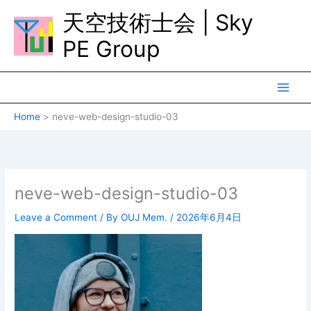
Skip
天空技術士会 | Sky
to
content
PE Group
Home
neve-web-design-studio-03
neve-web-design-studio-03
Leave a Comment
/ By
OUJ Mem.
/
2026年6月4日