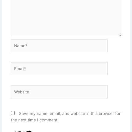
Name*
Email*
Website
Save my name, email, and website in this browser for
the next time I comment.