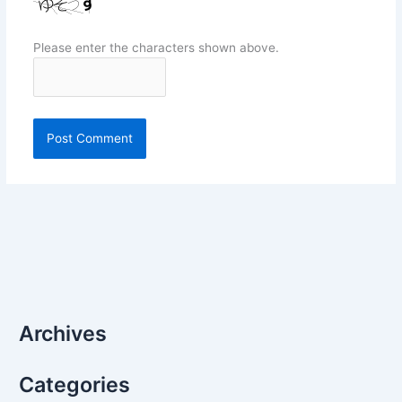
Please enter the characters shown above.
Archives
Categories