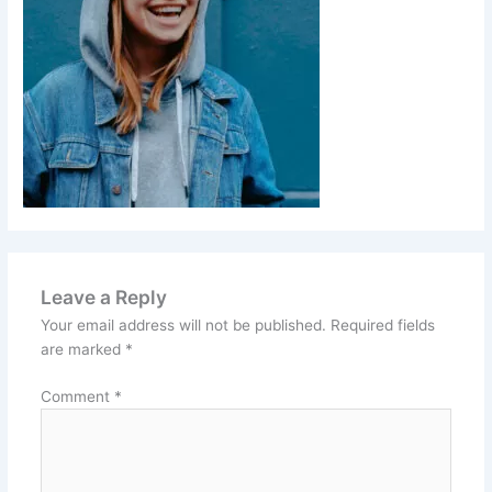
Leave a Reply
Your email address will not be published.
Required fields
are marked
*
Comment
*