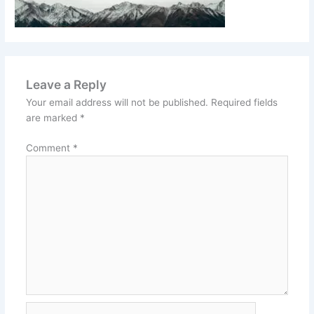
Leave a Reply
Your email address will not be published.
Required fields
are marked
*
Comment
*
Name*