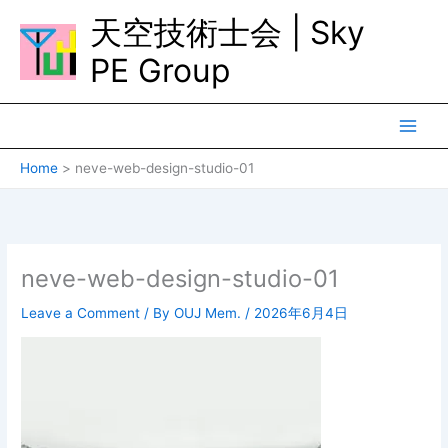
Skip
天空技術士会 | Sky
to
content
PE Group
Home
neve-web-design-studio-01
neve-web-design-studio-01
Leave a Comment
/ By
OUJ Mem.
/
2026年6月4日