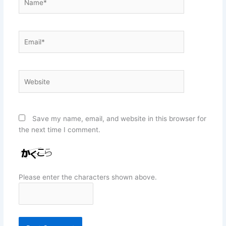
Email*
Website
Save my name, email, and website in this browser for
the next time I comment.
Please enter the characters shown above.