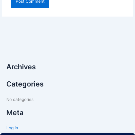
Archives
Categories
No categories
Meta
Log in