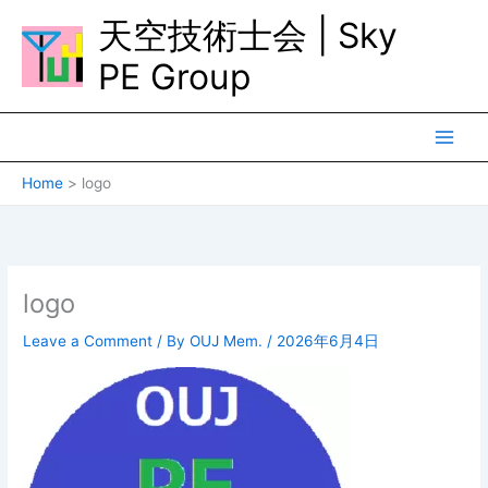
Skip
天空技術士会 | Sky
to
content
PE Group
Home
logo
logo
Leave a Comment
/ By
OUJ Mem.
/
2026年6月4日