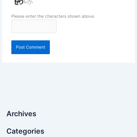
Please enter the characters shown above.
Archives
Categories