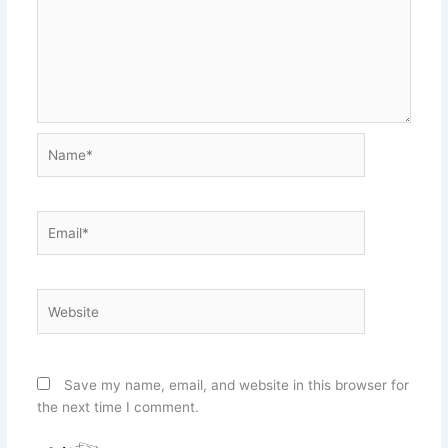
Name*
Email*
Website
Save my name, email, and website in this browser for
the next time I comment.