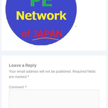
Leave a Reply
Your email address will not be published.
Required fields
are marked
*
Comment
*