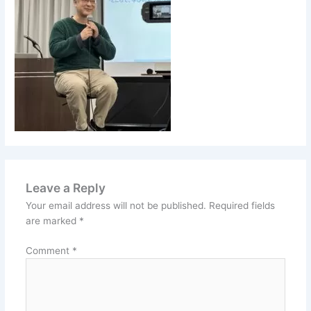
Leave a Reply
Your email address will not be published.
Required fields
are marked
*
Comment
*