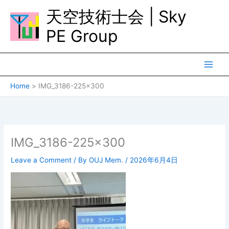
Skip
天空技術士会 | Sky
to
content
PE Group
Home
IMG_3186-225×300
IMG_3186-225×300
Leave a Comment
/ By
OUJ Mem.
/
2026年6月4日