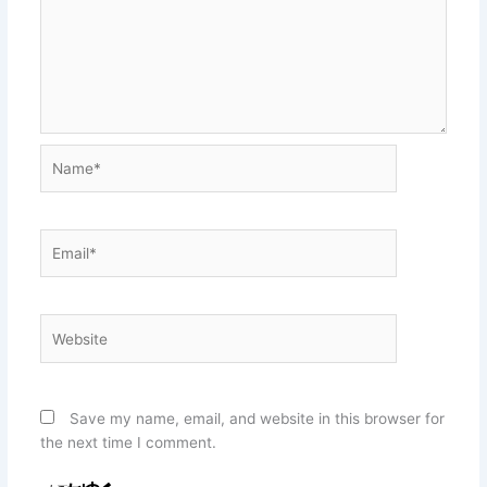
Name*
Email*
Website
Save my name, email, and website in this browser for
the next time I comment.