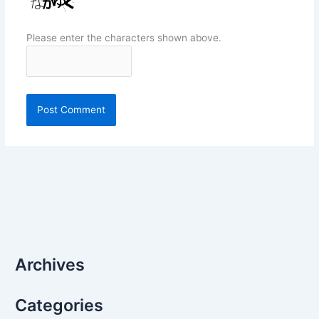
Please enter the characters shown above.
Archives
Categories