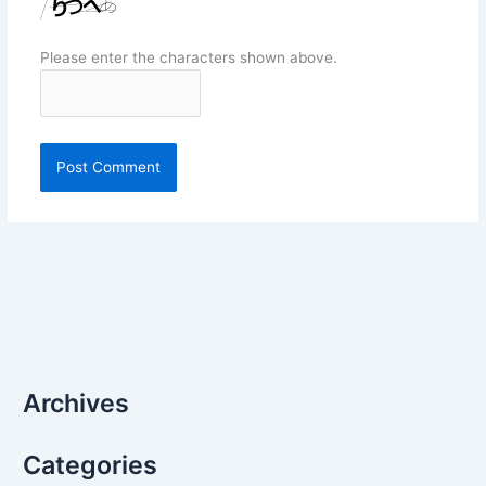
Please enter the characters shown above.
Archives
Categories