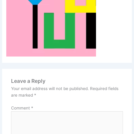
Leave a Reply
Your email address will not be published.
Required fields
are marked
*
Comment
*