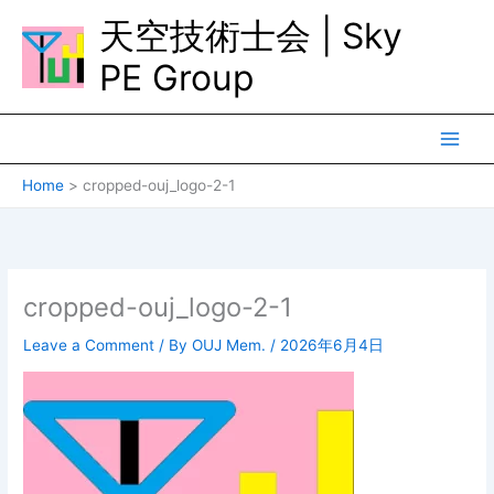
Skip
天空技術士会 | Sky
to
content
PE Group
Home
cropped-ouj_logo-2-1
cropped-ouj_logo-2-1
Leave a Comment
/ By
OUJ Mem.
/
2026年6月4日