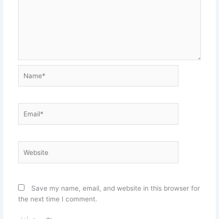
Name*
Email*
Website
Save my name, email, and website in this browser for
the next time I comment.