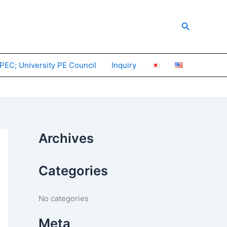
Search
PEC; University PE Council
Inquiry
Archives
Categories
No categories
Meta