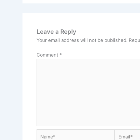
Leave a Reply
Your email address will not be published.
Requ
Comment
*
Name*
Email*