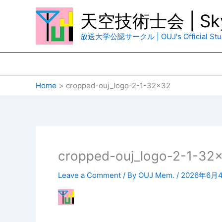
Skip
天空技術士会 | Sky
to
content
放送大学公認サークル | OUJ's Official Stud
Home
cropped-ouj_logo-2-1-32×32
cropped-ouj_logo-2-1-32
Leave a Comment
/ By
OUJ Mem.
/
2026年6月