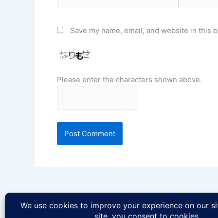
Save my name, email, and website in this b
Please enter the characters shown above.