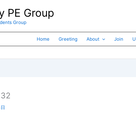
 PE Group
ents Group
Home
Greeting
About
Join
U
×32
4日