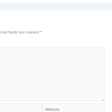
ired fields are marked
*
Website