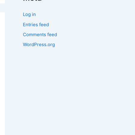
Log in
Entries feed
Comments feed
WordPress.org