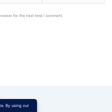
rowser for the next time I comment.