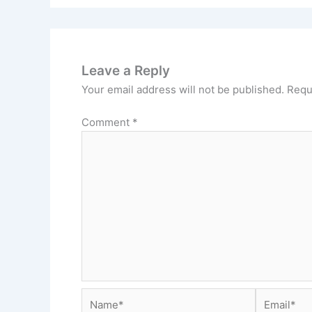
Leave a Reply
Your email address will not be published.
Requ
Comment
*
Name*
Email*