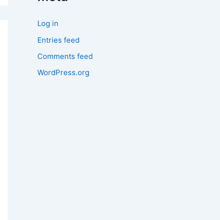
Log in
Entries feed
Comments feed
WordPress.org