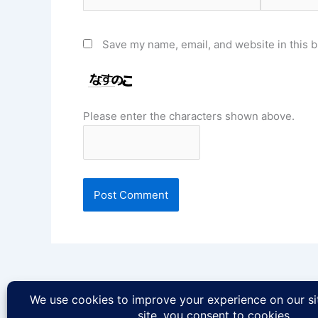
Save my name, email, and website in this b
Please enter the characters shown above.