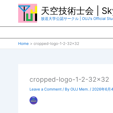
Skip
天空技術士会 | Sky
to
content
放送大学公認サークル | OUJ's Official Stud
Home
cropped-logo-1-2-32×32
cropped-logo-1-2-32×32
Leave a Comment
/ By
OUJ Mem.
/
2026年6月