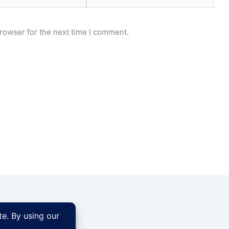
rowser for the next time I comment.