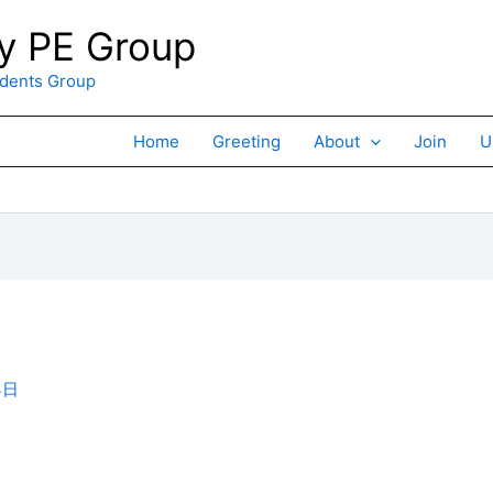
 PE Group
ents Group
Home
Greeting
About
Join
U
4日