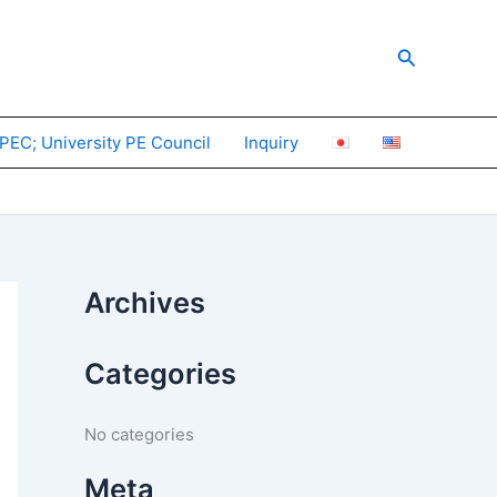
Search
PEC; University PE Council
Inquiry
Archives
Categories
No categories
Meta