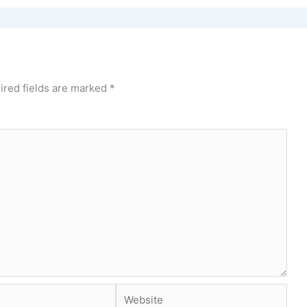
ired fields are marked
*
Website